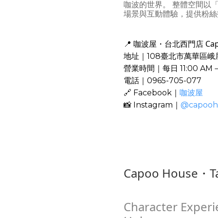
咖波的世界。 整體空間以
場景與互動體驗，提供粉絲
咖波屋・台北西門店 Capoo H
📍
地址｜108臺北市萬華區峨
營業時間｜每日 11:00 AM
電話｜0965-705-077
🔗 Facebook｜
咖波屋
📸 Instagram｜
@capooh
Capoo House・Ta
Character Experi