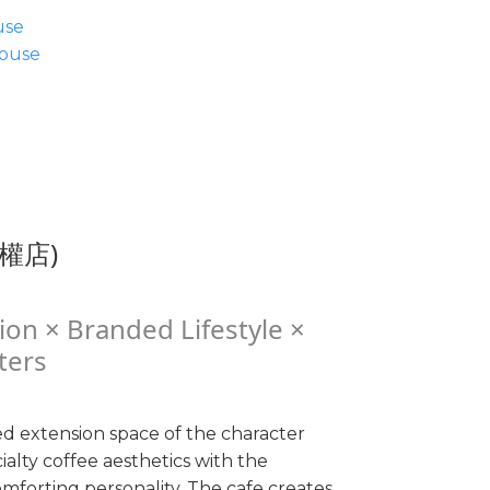
use
ouse
民權店)
ion × Branded Lifestyle ×
ters
d extension space of the character
alty coffee aesthetics with the
mforting personality. The cafe creates