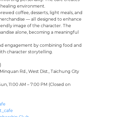
l healing environment.
brewed coffee, desserts, light meals, and
 merchandise — all designed to enhance
friendly image of the character. The
andise alone, becoming a meaningful
and engagement by combining food and
h character storytelling.
)
 Minquan Rd., West Dist., Taichung City
un, 11:00 AM – 7:00 PM (Closed on
afe
t_cafe