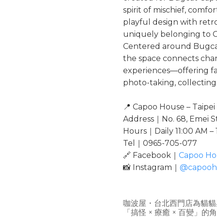
spirit of mischief, comfor
playful design with retr
uniquely belonging to 
Centered around Bugcat
the space connects chara
experiences—offering fa
photo-taking, collecting
📍 Capoo House – Taipe
Address｜No. 68, Emei St.
Hours｜Daily 11:00 AM –
Tel｜0965-705-077
🔗 Facebook｜
Capoo Ho
📸 Instagram｜
@capooh
咖波屋・台北西門店為貓貓
「搞怪 × 療癒 × 百變