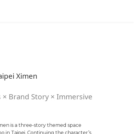
Cart(0)
Message
English
TWD
ipei Ximen
 × Brand Story × Immersive
men is a three-story themed space
 in Taipei. Continuing the character’s