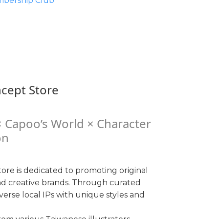
bership Club
ncept Store
 Capoo’s World × Character
on
ore is dedicated to promoting original
nd creative brands. Through curated
iverse local IPs with unique styles and