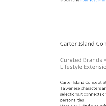
✨ Join the
FoamCat Mem
Carter Island Co
Curated Brands ×
Lifestyle Extensi
Carter Island Concept St
Taiwanese characters a
selections, it connects d
personalities.