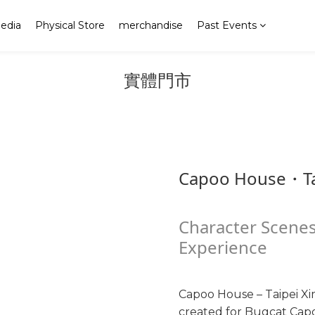
edia
Physical Store
merchandise
Past Events
實體門市
Capoo House・Ta
Character Scenes
Experience
Capoo House – Taipei Xi
created for Bugcat Capoo