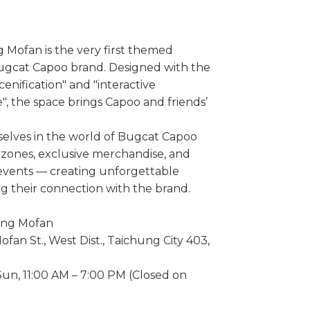
ofan is the very first themed
Bugcat Capoo brand. Designed with the
enification" and "interactive
, the space brings Capoo and friends’
elves in the world of Bugcat Capoo
ones, exclusive merchandise, and
 events — creating unforgettable
 their connection with the brand.
ng Mofan
ofan St., West Dist., Taichung City 403,
un, 11:00 AM – 7:00 PM (Closed on