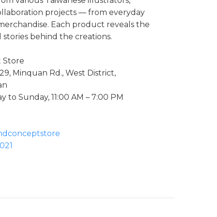
rom various Taiwanese illustrators,
ollaboration projects — from everyday
n merchandise. Each product reveals the
 stories behind the creations.
t Store
29, Minquan Rd., West District,
an
 to Sunday, 11:00 AM – 7:00 PM
andconceptstore
021