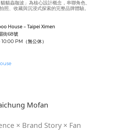
「貓貓蟲咖波」為核心設計概念，串聯角色、
拍照、收藏與沉浸式探索的完整品牌體驗。
ouse – Taipei Ximen
眉街68號
－10:00 PM（無公休）
ouse
ichung Mofan
ence × Brand Story × Fan