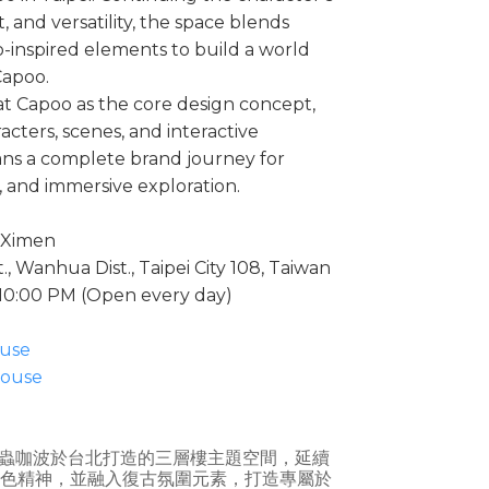
t, and versatility, the space blends
o-inspired elements to build a world
Capoo.
 Capoo as the core design concept,
cters, scenes, and interactive
ns a complete brand journey for
, and immersive exploration.
i Ximen
, Wanhua Dist., Taipei City 108, Taiwan
 10:00 PM (Open every day)
use
ouse
蟲咖波於台北打造的三層樓主題空間，延續
」的角色精神，並融入復古氛圍元素，打造專屬於