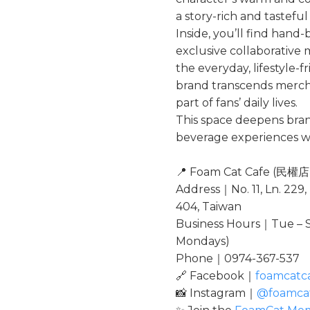
a story-rich and tastefu
Inside, you’ll find hand-
exclusive collaborative
the everyday, lifestyle-
brand transcends merch
part of fans’ daily lives.
This space deepens br
beverage experiences wit
📍 Foam Cat Cafe (民權店
Address｜No. 11, Ln. 229,
404, Taiwan
Business Hours｜Tue – S
Mondays)
Phone｜0974-367-537
🔗 Facebook｜
foamcatc
📸 Instagram｜
@foamca