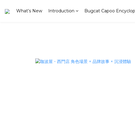
What’s New
Introduction
Bugcat Capoo Encyclop