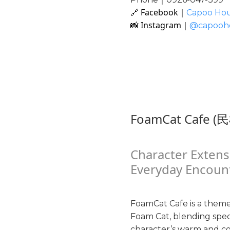
🔗 Facebook｜
Capoo Ho
📸 Instagram｜
@capooh
FoamCat Cafe (
Character Extens
Everyday Encoun
FoamCat Cafe is a theme
Foam Cat, blending speci
character’s warm and co