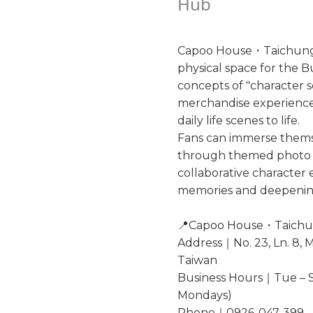
Hub
Capoo House・Taichung M
physical space for the 
concepts of "character sc
merchandise experience"
daily life scenes to life.
Fans can immerse thems
through themed photo z
collaborative character
memories and deepening
📍Capoo House・Taichu
Address｜No. 23, Ln. 8, M
Taiwan
Business Hours｜Tue – S
Mondays)
Phone｜0926-047-399