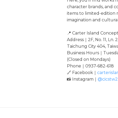
Here, you’ll find works f
character brands, and c
items to limited-editio
imagination and cultural
📍 Carter Island Concep
Address｜2F, No. 11, Ln. 2
Taichung City 404, Taiw
Business Hours｜Tuesday
(Closed on Mondays)
Phone｜0937-682-618
🔗 Facebook｜
carterisl
📸 Instagram｜
@cicstw2